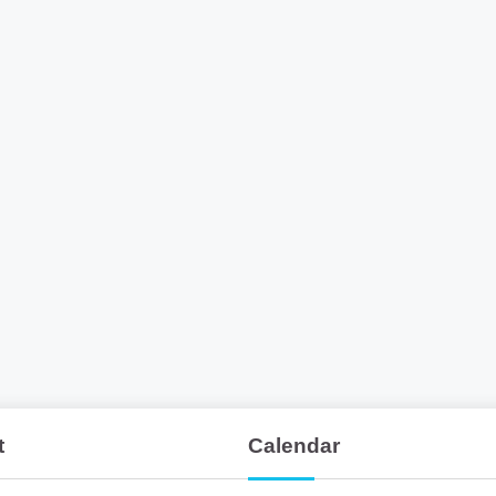
t
Calendar