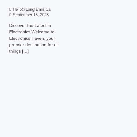
Hello@longfarms.ca
September 15, 2023
Discover the Latest in
Electronics Welcome to
Electronics Haven, your
premier destination for all
things […]