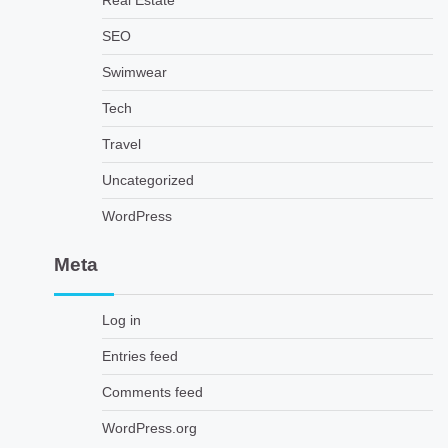
Real Estate
SEO
Swimwear
Tech
Travel
Uncategorized
WordPress
Meta
Log in
Entries feed
Comments feed
WordPress.org