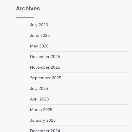
Archives
July 2026
June 2026
May 2026
December 2025
November 2025
September 2025
July 2025
April 2025
March 2025
January 2025
December 2024