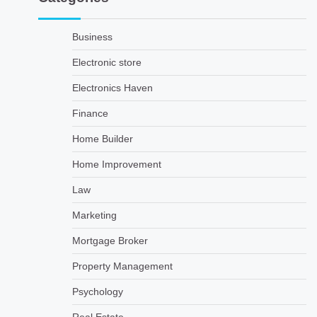
Business
Electronic store
Electronics Haven
Finance
Home Builder
Home Improvement
Law
Marketing
Mortgage Broker
Property Management
Psychology