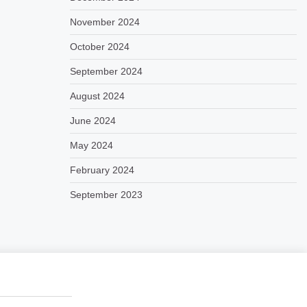
November 2024
October 2024
September 2024
August 2024
June 2024
May 2024
February 2024
September 2023