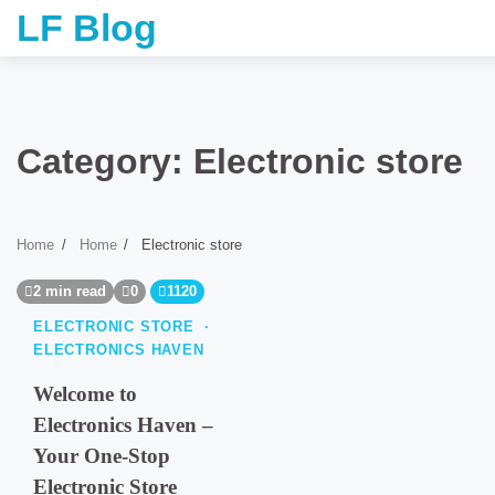
Skip
LF Blog
to
content
Category:
Electronic store
Home
Home
Electronic store
2 min read
0
1120
ELECTRONIC STORE
ELECTRONICS HAVEN
Welcome to
Electronics Haven –
Your One-Stop
Electronic Store