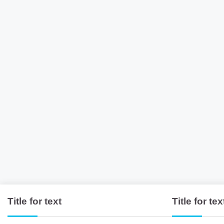
Title for text
Title for tex