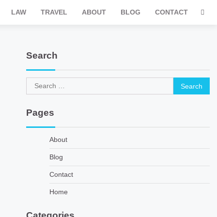
LAW
TRAVEL
ABOUT
BLOG
CONTACT
Search
Search
for:
Pages
About
Blog
Contact
Home
Categories