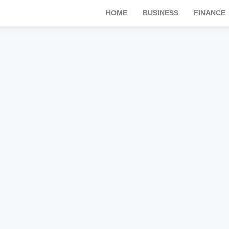
HOME
BUSINESS
FINANCE