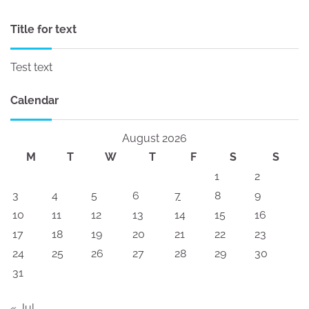
Title for text
Test text
Calendar
August 2026
M
T
W
T
F
S
S
1
2
3
4
5
6
7
8
9
10
11
12
13
14
15
16
17
18
19
20
21
22
23
24
25
26
27
28
29
30
31
« Jul