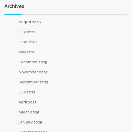
Archives
August 2026
July 2026
June 2026
May 2026
December 2025
November 2025
September 2025
July 2025
April 2025
March 2025
January 2025