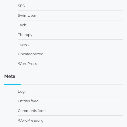
SEO
Swimwear
Tech
Therapy
Travel
Uncategorized
WordPress
Meta
Log in
Entries feed
Comments feed
WordPress.org