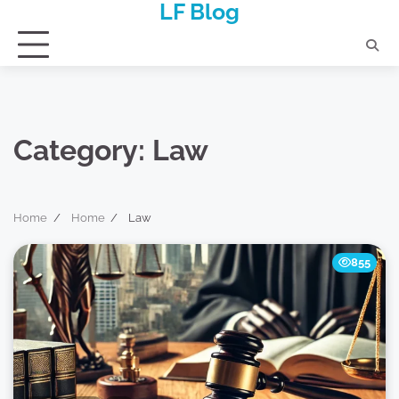
LF Blog
Skip
to
content
Category:
Law
Home
Home
Law
855