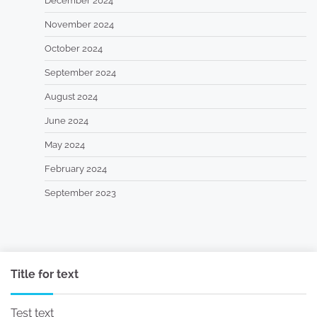
December 2024
November 2024
October 2024
September 2024
August 2024
June 2024
May 2024
February 2024
September 2023
Title for text
Test text