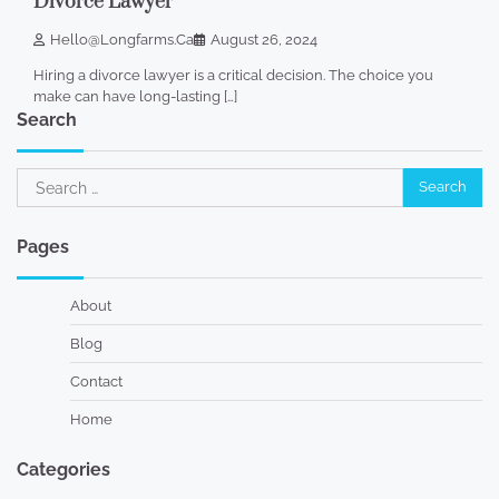
Divorce Lawyer
Hello@longfarms.ca
August 26, 2024
Hiring a divorce lawyer is a critical decision. The choice you
make can have long-lasting […]
Search
Search
for:
Pages
About
Blog
Contact
Home
Categories