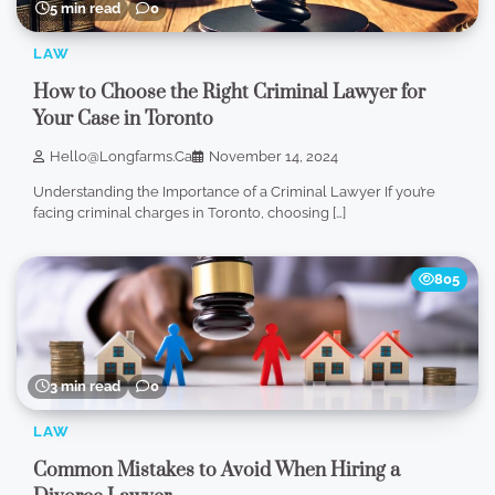
5 min read
0
LAW
How to Choose the Right Criminal Lawyer for
Your Case in Toronto
Hello@longfarms.ca
November 14, 2024
Understanding the Importance of a Criminal Lawyer If you’re
facing criminal charges in Toronto, choosing […]
805
3 min read
0
LAW
Common Mistakes to Avoid When Hiring a