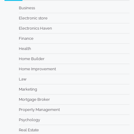
Business
Electronic store
Electronics Haven
Finance
Health
Home Builder
Home Improvement
Law
Marketing
Mortgage Broker
Property Management
Psychology
Real Estate