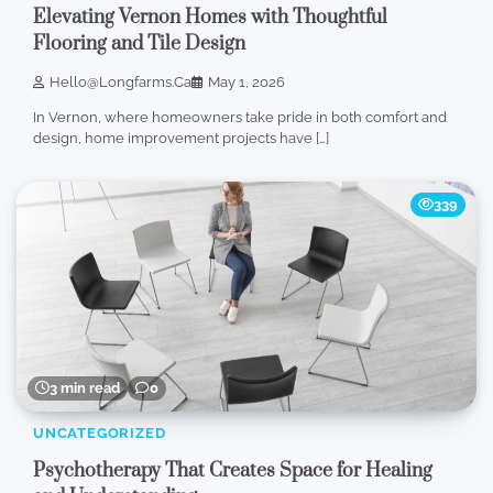
Elevating Vernon Homes with Thoughtful
Flooring and Tile Design
Hello@longfarms.ca
May 1, 2026
In Vernon, where homeowners take pride in both comfort and
design, home improvement projects have […]
339
3 min read
0
UNCATEGORIZED
Psychotherapy That Creates Space for Healing