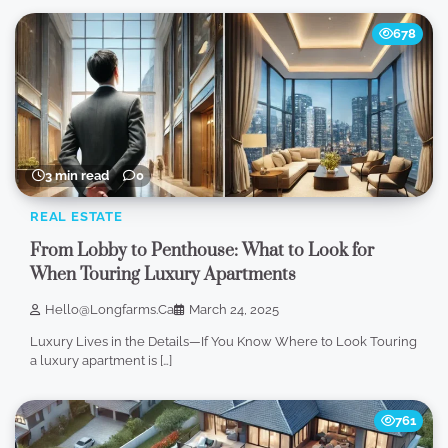
678
3 min read
0
REAL ESTATE
From Lobby to Penthouse: What to Look for
When Touring Luxury Apartments
Hello@longfarms.ca
March 24, 2025
Luxury Lives in the Details—If You Know Where to Look Touring
a luxury apartment is […]
761