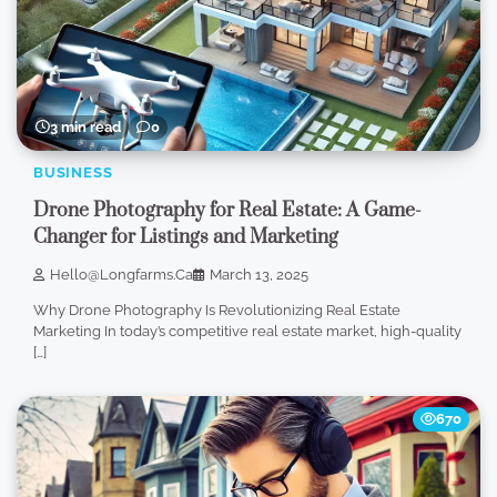
3 min read
0
BUSINESS
Drone Photography for Real Estate: A Game-
Changer for Listings and Marketing
Hello@longfarms.ca
March 13, 2025
Why Drone Photography Is Revolutionizing Real Estate
Marketing In today’s competitive real estate market, high-quality
[…]
670