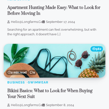
Apartment Hunting Made Easy: What to Look for
Before Moving In
Hello@longfarms.ca
September 17, 2024
Searching for an apartment can feel overwhelming, but with
the right approach, it doesn’t have […]
982
2 min read
0
BUSINESS
SWIMWEAR
Bikini Basics: What to Look for When Buying
Your Next Suit
Hello@longfarms.ca
September 8, 2024