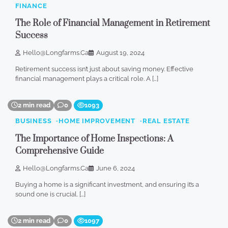
FINANCE
The Role of Financial Management in Retirement
Success
Hello@longfarms.ca
August 19, 2024
Retirement success isn’t just about saving money. Effective
financial management plays a critical role. A […]
2 min read
0
1093
BUSINESS
HOME IMPROVEMENT
REAL ESTATE
The Importance of Home Inspections: A
Comprehensive Guide
Hello@longfarms.ca
June 6, 2024
Buying a home is a significant investment, and ensuring it’s a
sound one is crucial. […]
2 min read
0
1097