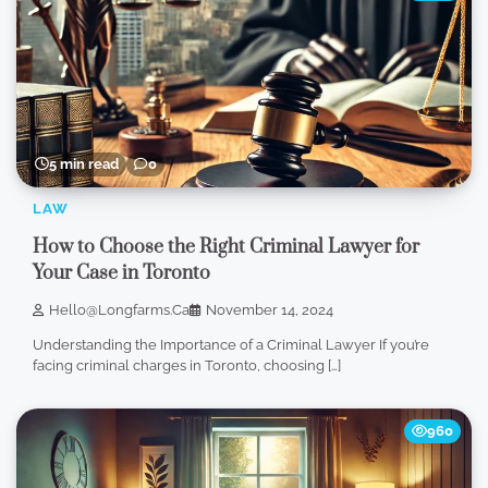
5 min read
0
LAW
How to Choose the Right Criminal Lawyer for
Your Case in Toronto
Hello@longfarms.ca
November 14, 2024
Understanding the Importance of a Criminal Lawyer If you’re
facing criminal charges in Toronto, choosing […]
960