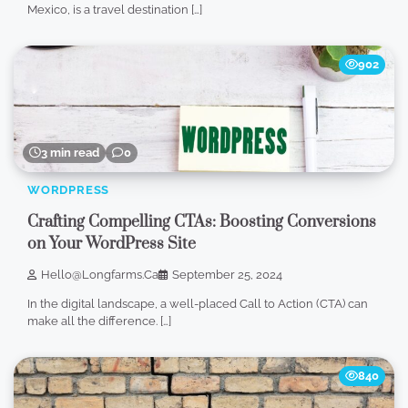
Mexico, is a travel destination […]
902
3 min read
0
WORDPRESS
Crafting Compelling CTAs: Boosting Conversions
on Your WordPress Site
Hello@longfarms.ca
September 25, 2024
In the digital landscape, a well-placed Call to Action (CTA) can
make all the difference. […]
840