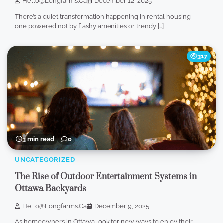
Hello@longfarms.ca
December 12, 2025
There’s a quiet transformation happening in rental housing—
one powered not by flashy amenities or trendy […]
317
3 min read
0
UNCATEGORIZED
The Rise of Outdoor Entertainment Systems in
Ottawa Backyards
Hello@longfarms.ca
December 9, 2025
As homeowners in Ottawa look for new ways to enjoy their