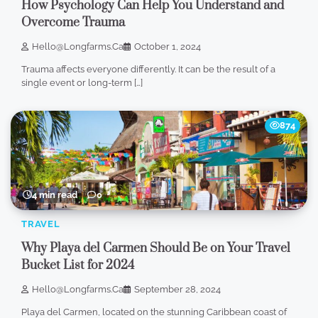
How Psychology Can Help You Understand and
Overcome Trauma
Hello@longfarms.ca
October 1, 2024
Trauma affects everyone differently. It can be the result of a
single event or long-term […]
874
4 min read
0
TRAVEL
Why Playa del Carmen Should Be on Your Travel
Bucket List for 2024
Hello@longfarms.ca
September 28, 2024
Playa del Carmen, located on the stunning Caribbean coast of