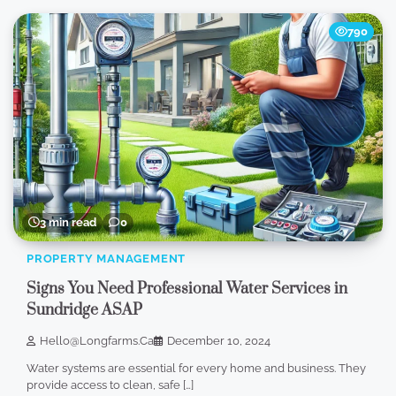
790
3 min read
0
PROPERTY MANAGEMENT
Signs You Need Professional Water Services in
Sundridge ASAP
Hello@longfarms.ca
December 10, 2024
Water systems are essential for every home and business. They
provide access to clean, safe […]