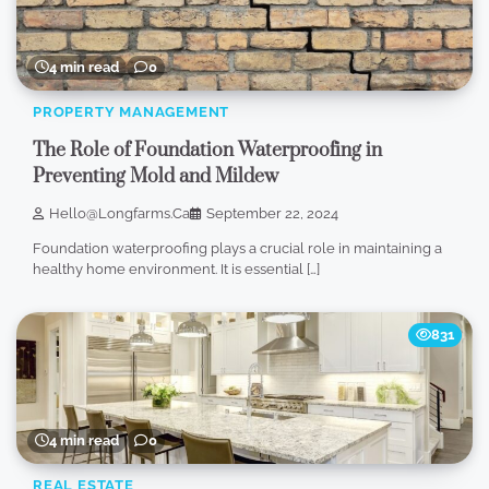
4 min read
0
PROPERTY MANAGEMENT
The Role of Foundation Waterproofing in
Preventing Mold and Mildew
Hello@longfarms.ca
September 22, 2024
Foundation waterproofing plays a crucial role in maintaining a
healthy home environment. It is essential […]
831
4 min read
0
REAL ESTATE