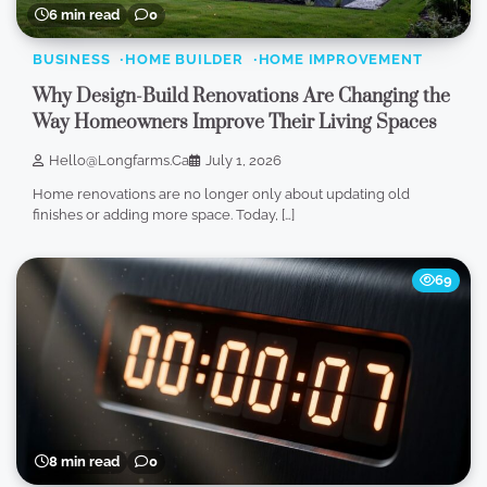
6 min read
0
BUSINESS
HOME BUILDER
HOME IMPROVEMENT
Why Design-Build Renovations Are Changing the
Way Homeowners Improve Their Living Spaces
Hello@longfarms.ca
July 1, 2026
Home renovations are no longer only about updating old
finishes or adding more space. Today, […]
69
8 min read
0