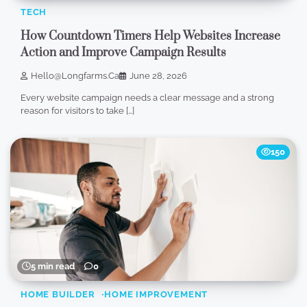
TECH
How Countdown Timers Help Websites Increase
Action and Improve Campaign Results
Hello@longfarms.ca
June 28, 2026
Every website campaign needs a clear message and a strong
reason for visitors to take […]
150
5 min read
0
HOME BUILDER
HOME IMPROVEMENT