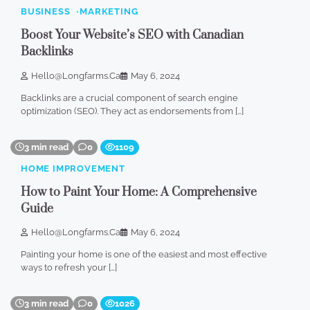
BUSINESS
MARKETING
Boost Your Website’s SEO with Canadian
Backlinks
Hello@longfarms.ca
May 6, 2024
Backlinks are a crucial component of search engine
optimization (SEO). They act as endorsements from […]
3 min read
0
1109
HOME IMPROVEMENT
How to Paint Your Home: A Comprehensive
Guide
Hello@longfarms.ca
May 6, 2024
Painting your home is one of the easiest and most effective
ways to refresh your […]
3 min read
0
1026