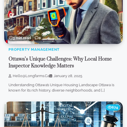
3 min read
0
PROPERTY MANAGEMENT
Ottawa’s Unique Challenges: Why Local Home
Inspector Knowledge Matters
Hello@longfarms.ca
January 28, 2025
Understanding Ottawa’s Unique Housing Landscape Ottawa is
known for its rich history, diverse neighborhoods, and […]
674