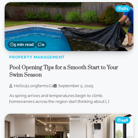
561
5 min read
0
PROPERTY MANAGEMENT
Pool Opening Tips for a Smooth Start to Your
Swim Season
Hello@longfarms.ca
September 5, 2025
As spring arrives and temperatures begin to climb,
homeowners across the region start thinking about […]
448