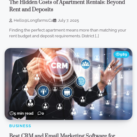
The Hidden Costs of Apartment Rentals: Beyond
Rent and Deposits
Hello@longfarms.ca
July 7, 2025
Finding the perfect apartment means more than matching your
rent budget and deposit requirements. District […]
989
5 min read
0
BUSINESS
Best CRM and Email Marketing Software for