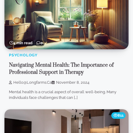
4 min read
0
PSYCHOLOGY
Navigating Mental Health: The Importance of
Professional Support in Therapy
Hello@longfarms.ca
November 8, 2024
Mental health is a crucial aspect of overall well-being. Many
individuals face challenges that can […]
811