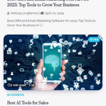
2025: Top Tools to Grow Your Business
Hello@longfarms.ca
April 10, 2025
Best CRM and Email Marketing Software for 2025: Top Tools to
Grow Your Business In […]
788
7 min read
0
BUSINESS
Best AI Tools for Sales