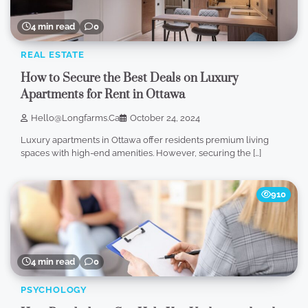
4 min read
0
REAL ESTATE
How to Secure the Best Deals on Luxury
Apartments for Rent in Ottawa
Hello@longfarms.ca
October 24, 2024
Luxury apartments in Ottawa offer residents premium living
spaces with high-end amenities. However, securing the […]
910
4 min read
0
PSYCHOLOGY