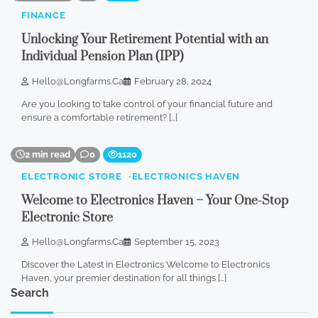
FINANCE
Unlocking Your Retirement Potential with an
Individual Pension Plan (IPP)
Hello@longfarms.ca
February 28, 2024
Are you looking to take control of your financial future and
ensure a comfortable retirement? […]
2 min read
0
1120
ELECTRONIC STORE
ELECTRONICS HAVEN
Welcome to Electronics Haven – Your One-Stop
Electronic Store
Hello@longfarms.ca
September 15, 2023
Discover the Latest in Electronics Welcome to Electronics
Haven, your premier destination for all things […]
Search