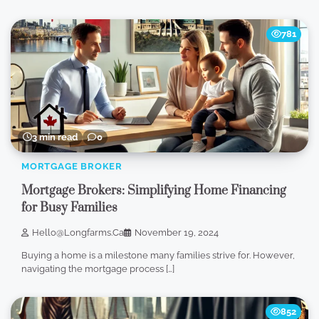
781
3 min read
0
MORTGAGE BROKER
Mortgage Brokers: Simplifying Home Financing
for Busy Families
Hello@longfarms.ca
November 19, 2024
Buying a home is a milestone many families strive for. However,
navigating the mortgage process […]
852