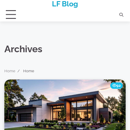
LF Blog
Skip
to
content
Archives
Home
Home
92