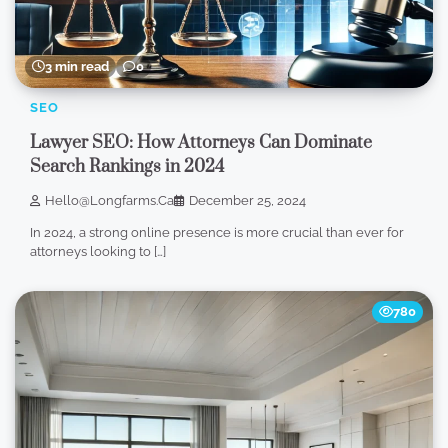
3 min read
0
SEO
Lawyer SEO: How Attorneys Can Dominate
Search Rankings in 2024
Hello@longfarms.ca
December 25, 2024
In 2024, a strong online presence is more crucial than ever for
attorneys looking to […]
780