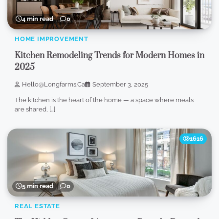
4 min read
0
HOME IMPROVEMENT
Kitchen Remodeling Trends for Modern Homes in
2025
Hello@longfarms.ca
September 3, 2025
The kitchen is the heart of the home — a space where meals
are shared, […]
1616
5 min read
0
REAL ESTATE