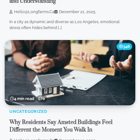
and Understanding
Hello@longfarms.ca
December 21, 2025
In a city as dynamic and diverse as Los Angeles, emotional
stress often hides behind […]
346
4 min read
0
UNCATEGORIZED
Why Residents Say Amsted Buildings Feel
Different the Moment You Walk In