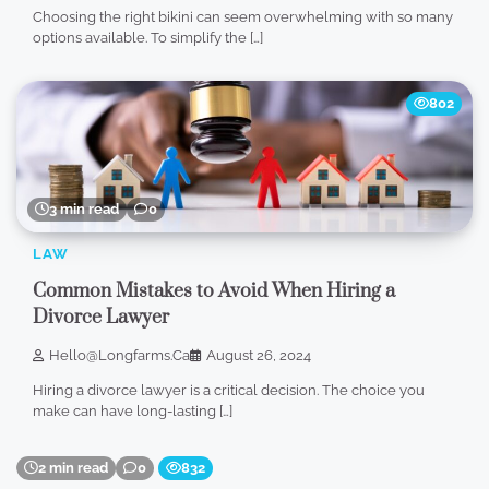
Choosing the right bikini can seem overwhelming with so many
options available. To simplify the […]
802
3 min read
0
LAW
Common Mistakes to Avoid When Hiring a
Divorce Lawyer
Hello@longfarms.ca
August 26, 2024
Hiring a divorce lawyer is a critical decision. The choice you
make can have long-lasting […]
2 min read
0
832