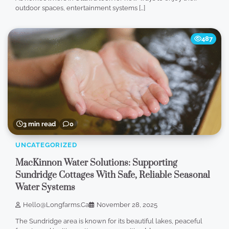
outdoor spaces, entertainment systems […]
487
3 min read
0
UNCATEGORIZED
MacKinnon Water Solutions: Supporting
Sundridge Cottages With Safe, Reliable Seasonal
Water Systems
Hello@longfarms.ca
November 28, 2025
The Sundridge area is known for its beautiful lakes, peaceful