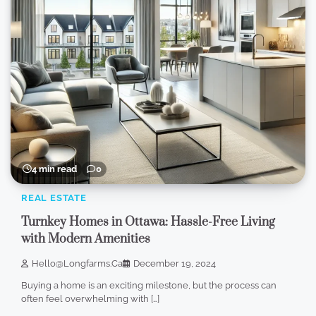
4 min read
0
REAL ESTATE
Turnkey Homes in Ottawa: Hassle-Free Living
with Modern Amenities
Hello@longfarms.ca
December 19, 2024
Buying a home is an exciting milestone, but the process can
often feel overwhelming with […]