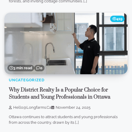
forests, and inviting cottage communities. […]
419
3 min read
0
UNCATEGORIZED
Why District Realty Is a Popular Choice for
Students and Young Professionals in Ottawa
Hello@longfarms.ca
November 24, 2025
Ottawa continues to attract students and young professionals
from across the country, drawn by its […]