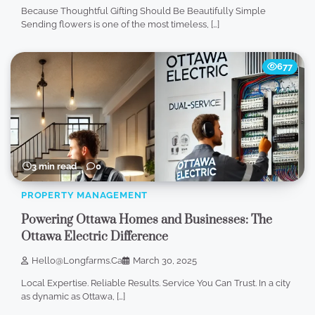
Because Thoughtful Gifting Should Be Beautifully Simple
Sending flowers is one of the most timeless, […]
677
3 min read
0
PROPERTY MANAGEMENT
Powering Ottawa Homes and Businesses: The
Ottawa Electric Difference
Hello@longfarms.ca
March 30, 2025
Local Expertise. Reliable Results. Service You Can Trust. In a city
as dynamic as Ottawa, […]