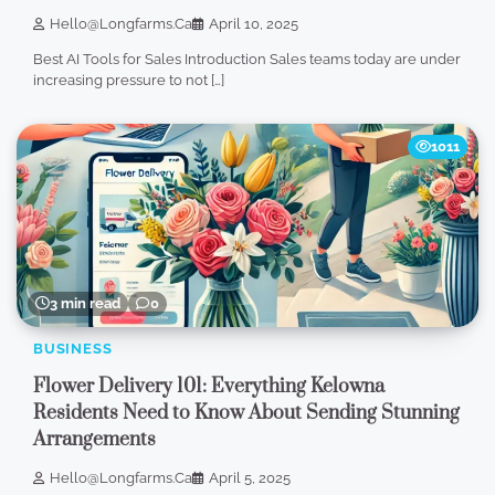
Hello@longfarms.ca
April 10, 2025
Best AI Tools for Sales Introduction Sales teams today are under
increasing pressure to not […]
1011
3 min read
0
BUSINESS
Flower Delivery 101: Everything Kelowna
Residents Need to Know About Sending Stunning
Arrangements
Hello@longfarms.ca
April 5, 2025