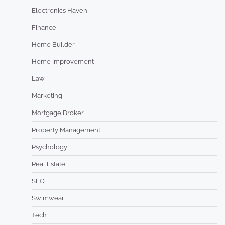
Electronics Haven
Finance
Home Builder
Home Improvement
Law
Marketing
Mortgage Broker
Property Management
Psychology
Real Estate
SEO
Swimwear
Tech