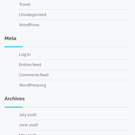
Travel
Uncategorized
WordPress
Meta
Log in
Entries feed
Comments feed
WordPress.org
Archives
July 2026
June 2026