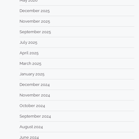
May 2026
December 2025
November 2025
September 2025
July 2025
April 2025
March 2025
January 2025
December 2024
November 2024
October 2024
September 2024
August 2024
June 2024