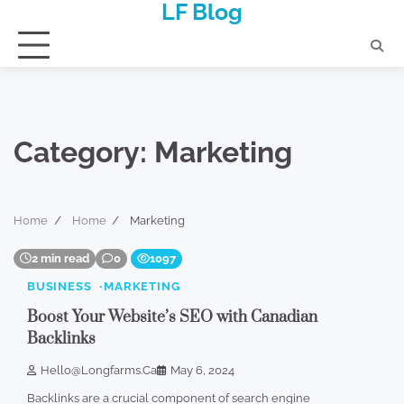
LF Blog
Skip
to
content
Category:
Marketing
Home
Home
Marketing
2 min read
0
1097
BUSINESS
MARKETING
Boost Your Website’s SEO with Canadian
Backlinks
Hello@longfarms.ca
May 6, 2024
Backlinks are a crucial component of search engine