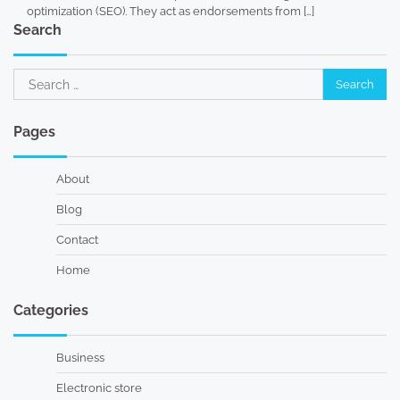
optimization (SEO). They act as endorsements from […]
Search
Search
for:
Pages
About
Blog
Contact
Home
Categories
Business
Electronic store