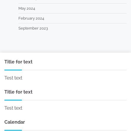
May 2024
February 2024
September 2023
Title for text
Test text
Title for text
Test text
Calendar