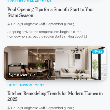
PROPERTY MANAGEMENT
Pool Opening Tips for a Smooth Start to Your
Swim Season
Hello@longfarms.ca
September 5, 2025
As spring arrives and temperatures begin to climb,
homeowners across the region start thinking about […]
453
4 min read
0
HOME IMPROVEMENT
Kitchen Remodeling Trends for Modern Homes in
2025
Hello@longfarms.ca
September 3, 2025