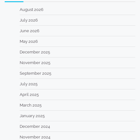
August 2026
July 2026
June 2026
May 2026
December 2025
November 2025
September 2025
July 2025
April 2025
March 2025
January 2025
December 2024
November 2024