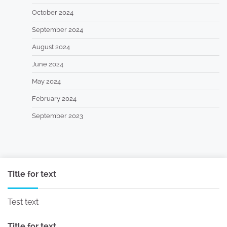
October 2024
September 2024
August 2024
June 2024
May 2024
February 2024
September 2023
Title for text
Test text
Title for text