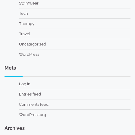
Swimwear
Tech
Therapy
Travel
Uncategorized
WordPress
Meta
Log in
Entries feed
Comments feed
WordPress.org
Archives