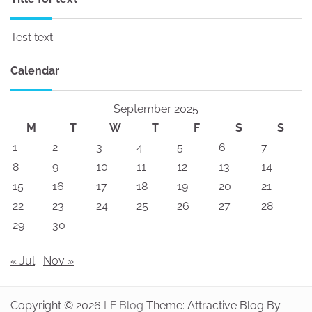
Test text
Calendar
September 2025
M
T
W
T
F
S
S
1
2
3
4
5
6
7
8
9
10
11
12
13
14
15
16
17
18
19
20
21
22
23
24
25
26
27
28
29
30
« Jul
Nov »
Copyright © 2026
LF Blog
Theme: Attractive Blog By