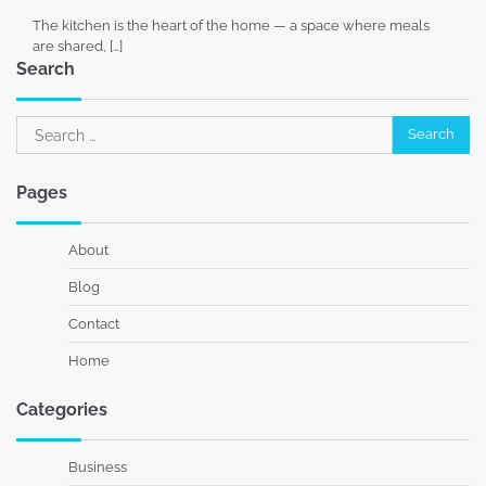
The kitchen is the heart of the home — a space where meals
are shared, […]
Search
Search
for:
Pages
About
Blog
Contact
Home
Categories
Business