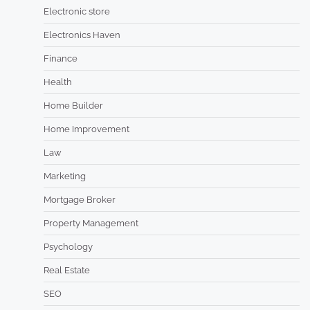
Electronic store
Electronics Haven
Finance
Health
Home Builder
Home Improvement
Law
Marketing
Mortgage Broker
Property Management
Psychology
Real Estate
SEO