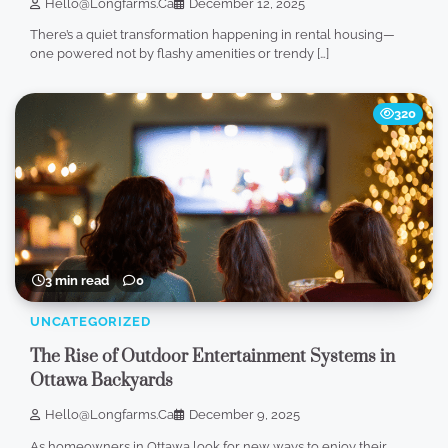
Hello@longfarms.ca
December 12, 2025
There’s a quiet transformation happening in rental housing—
one powered not by flashy amenities or trendy […]
320
3 min read
0
UNCATEGORIZED
The Rise of Outdoor Entertainment Systems in
Ottawa Backyards
Hello@longfarms.ca
December 9, 2025
As homeowners in Ottawa look for new ways to enjoy their