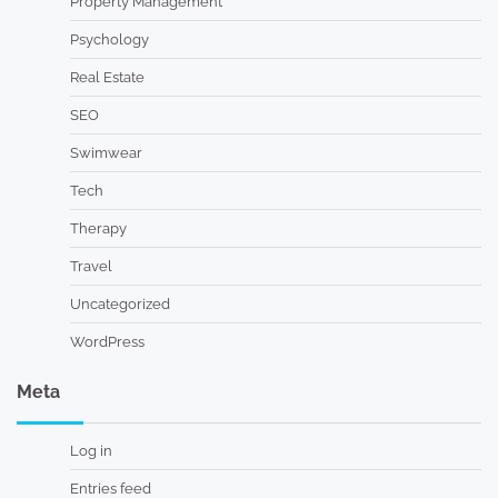
Property Management
Psychology
Real Estate
SEO
Swimwear
Tech
Therapy
Travel
Uncategorized
WordPress
Meta
Log in
Entries feed