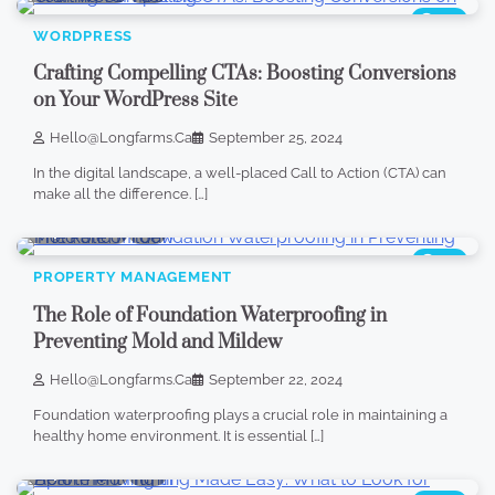
904
WORDPRESS
Crafting Compelling CTAs: Boosting Conversions
on Your WordPress Site
Hello@longfarms.ca
September 25, 2024
In the digital landscape, a well-placed Call to Action (CTA) can
make all the difference. […]
4 min read
0
843
PROPERTY MANAGEMENT
The Role of Foundation Waterproofing in
Preventing Mold and Mildew
Hello@longfarms.ca
September 22, 2024
Foundation waterproofing plays a crucial role in maintaining a
healthy home environment. It is essential […]
4 min read
0