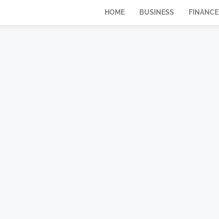
HOME
BUSINESS
FINANCE