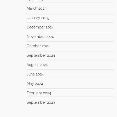
March 2025
January 2025
December 2024
November 2024
October 2024
September 2024
August 2024
June 2024
May 2024
February 2024
September 2023