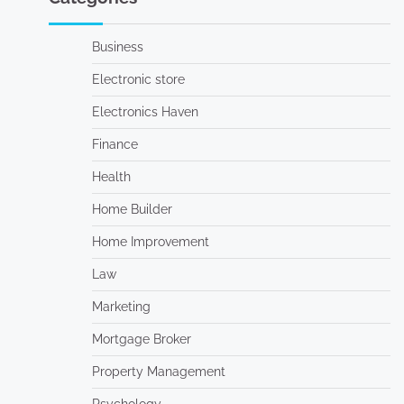
Business
Electronic store
Electronics Haven
Finance
Health
Home Builder
Home Improvement
Law
Marketing
Mortgage Broker
Property Management