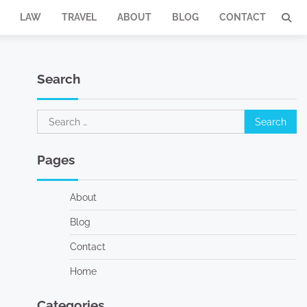
LAW
TRAVEL
ABOUT
BLOG
CONTACT
Search
Search
for:
Pages
About
Blog
Contact
Home
Categories