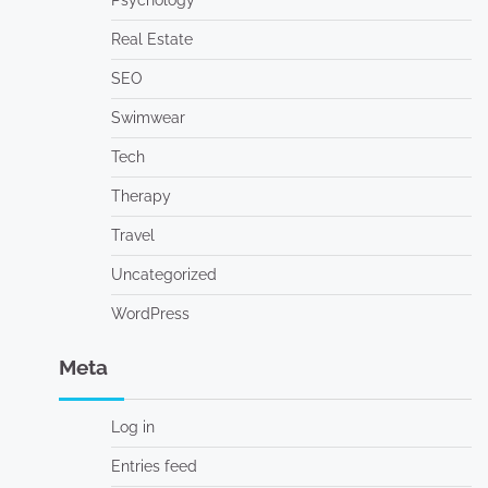
Psychology
Real Estate
SEO
Swimwear
Tech
Therapy
Travel
Uncategorized
WordPress
Meta
Log in
Entries feed