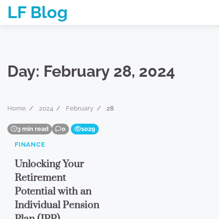
Skip
LF Blog
to
content
Day:
February 28, 2024
Home
2024
February
28
3 min read
0
1029
FINANCE
Unlocking Your
Retirement
Potential with an
Individual Pension
Plan (IPP)