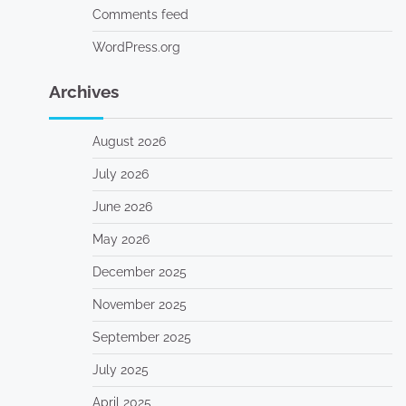
Comments feed
WordPress.org
Archives
August 2026
July 2026
June 2026
May 2026
December 2025
November 2025
September 2025
July 2025
April 2025