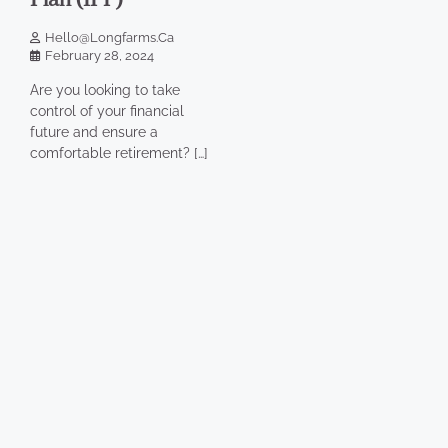
Hello@longfarms.ca
February 28, 2024
Are you looking to take
control of your financial
future and ensure a
comfortable retirement? […]