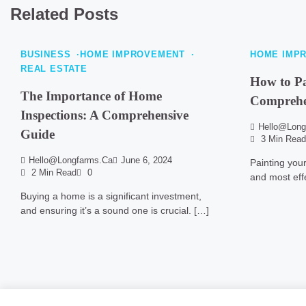
Related Posts
BUSINESS
HOME IMPROVEMENT
HOME IMP
REAL ESTATE
How to P
The Importance of Home
Comprehe
Inspections: A Comprehensive
Hello@long
Guide
3 Min Read
Hello@longfarms.ca
June 6, 2024
Painting you
2 Min Read
0
and most eff
Buying a home is a significant investment,
and ensuring it’s a sound one is crucial. […]