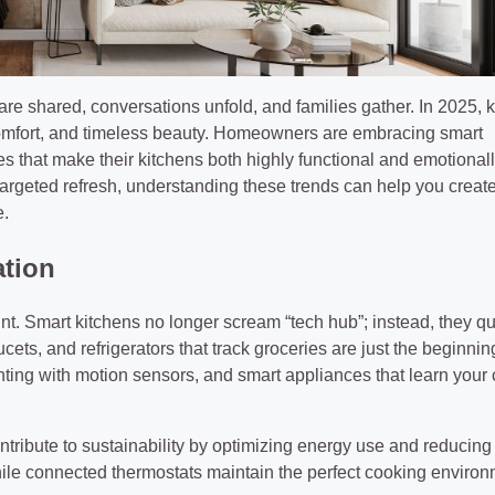
re shared, conversations unfold, and families gather. In 2025, 
 comfort, and timeless beauty. Homeowners are embracing smart
s that make their kitchens both highly functional and emotional
 targeted refresh, understanding these trends can help you creat
e.
ation
nt. Smart kitchens no longer scream “tech hub”; instead, they qu
ets, and refrigerators that track groceries are just the beginnin
ghting with motion sensors, and smart appliances that learn your
ntribute to sustainability by optimizing energy use and reducing
le connected thermostats maintain the perfect cooking environ