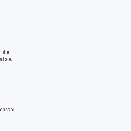
h the
nd soul
Season