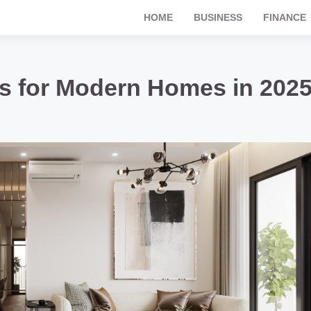
HOME
BUSINESS
FINANCE
s for Modern Homes in 202