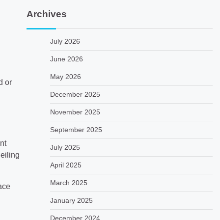
Archives
July 2026
June 2026
May 2026
d or
December 2025
November 2025
September 2025
nt
July 2025
eiling
April 2025
March 2025
pace
January 2025
December 2024