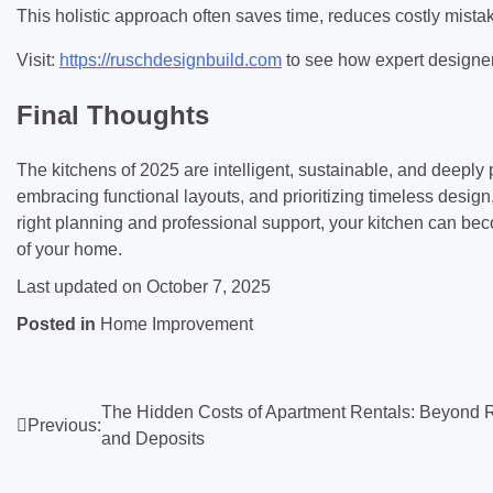
This holistic approach often saves time, reduces costly mistak
Visit:
https://ruschdesignbuild.com
to see how expert designers
Final Thoughts
The kitchens of 2025 are intelligent, sustainable, and deeply
embracing functional layouts, and prioritizing timeless design,
right planning and professional support, your kitchen can be
of your home.
Last updated on
October 7, 2025
Posted in
Home Improvement
Post
The Hidden Costs of Apartment Rentals: Beyond 
Previous:
and Deposits
navigation