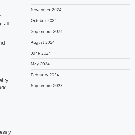
November 2024
r-
October 2024
g all
September 2024
August 2024
and
June 2024
May 2024
February 2024
lity
September 2023
add
essly.