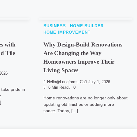
BUSINESS
HOME BUILDER
HOME IMPROVEMENT
s with
Why Design-Build Renovations
d Tile
Are Changing the Way
Homeowners Improve Their
Living Spaces
2026
Hello@longfarms.ca
July 1, 2026
6 Min Read
0
take pride in
e
Home renovations are no longer only about
]
updating old finishes or adding more
space. Today, […]