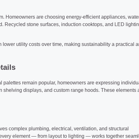
am. Homeowners are choosing energy-efficient appliances, wate
d. Recycled stone surfaces, induction cooktops, and LED lightin
ower utility costs over time, making sustainability a practical 
tails
l palettes remain popular, homeowners are expressing individua
en shelving displays, and custom range hoods. These elements 
es complex plumbing, electrical, ventilation, and structural
every element — from layout to lighting — works together seaml