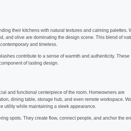
nding their kitchens with natural textures and calming palettes.
and, and olive are dominating the design scene. This blend of na
 contemporary and timeless.
lashes contribute to a sense of warmth and authenticity. These
 component of lasting design.
social and functional centerpiece of the room. Homeowners are
tation, dining table, storage hub, and even remote workspace. Wa
ze utility while maintaining a sleek appearance.
ering spots. They create flow, connect people, and anchor the en