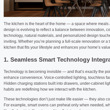
The kitchen is the heart of the home — a space where meals a
design is evolving to reflect a balance between innovation,
technology, natural materials, and personalized design touche
inviting. Whether you’re planning a full-scale renovation or a
kitchen that fits your lifestyle and enhances your home’s valu
1. Seamless Smart Technology Integr
Technology is becoming invisible — and that’s exactly the poi
enhance convenience. Voice-controlled lighting, touchless fauc
Hidden charging stations built into drawers, under-cabinet li
habits are redefining how we interact with the kitchen.
These technologies don’t just make life easier — they also co
For example, smart ovens can preheat only when needed, whi