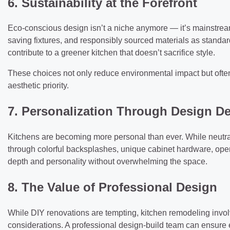
6. Sustainability at the Forefront
Eco-conscious design isn’t a niche anymore — it’s mainstre
saving fixtures, and responsibly sourced materials as standar
contribute to a greener kitchen that doesn’t sacrifice style.
These choices not only reduce environmental impact but often l
aesthetic priority.
7. Personalization Through Design De
Kitchens are becoming more personal than ever. While neutra
through colorful backsplashes, unique cabinet hardware, op
depth and personality without overwhelming the space.
8. The Value of Professional Design
While DIY renovations are tempting, kitchen remodeling involv
considerations. A professional design-build team can ensure 