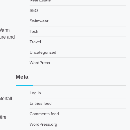
Real Estate
SEO
Swimwear
 Warm
Tech
ture and
Travel
Uncategorized
WordPress
Meta
Log in
terfall
Entries feed
Comments feed
tire
WordPress.org