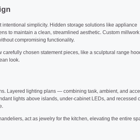
ign
t intentional simplicity. Hidden storage solutions like appliance
hens to maintain a clean, streamlined aesthetic. Custom millwork
without compromising functionality.
w carefully chosen statement pieces, like a sculptural range hoo
ean look.
s. Layered lighting plans — combining task, ambient, and acce
endant lights above islands, under-cabinet LEDs, and recessed c
e.
andeliers, act as jewelry for the kitchen, elevating the entire s