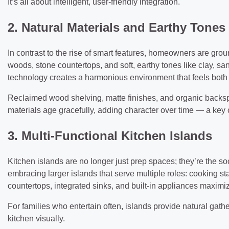
It’s all about intelligent, user-friendly integration.
2. Natural Materials and Earthy Tones
In contrast to the rise of smart features, homeowners are grou
woods, stone countertops, and soft, earthy tones like clay, s
technology creates a harmonious environment that feels both
Reclaimed wood shelving, matte finishes, and organic backsp
materials age gracefully, adding character over time — a key
3. Multi-Functional Kitchen Islands
Kitchen islands are no longer just prep spaces; they’re the 
embracing larger islands that serve multiple roles: cooking s
countertops, integrated sinks, and built-in appliances maximi
For families who entertain often, islands provide natural gath
kitchen visually.