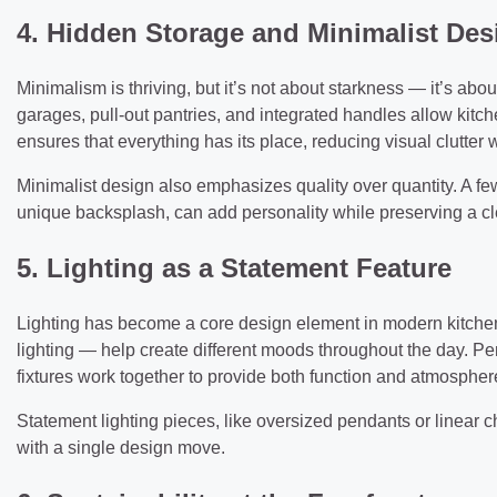
4. Hidden Storage and Minimalist Des
Minimalism is thriving, but it’s not about starkness — it’s abou
garages, pull-out pantries, and integrated handles allow kitc
ensures that everything has its place, reducing visual clutter 
Minimalist design also emphasizes quality over quantity. A fe
unique backsplash, can add personality while preserving a cl
5. Lighting as a Statement Feature
Lighting has become a core design element in modern kitchen
lighting — help create different moods throughout the day. P
fixtures work together to provide both function and atmospher
Statement lighting pieces, like oversized pendants or linear ch
with a single design move.