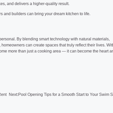
es, and delivers a higher-quality result.
 and builders can bring your dream kitchen to life.
 personal. By blending smart technology with natural materials,
 homeowners can create spaces that truly reflect their lives. Wit
come more than just a cooking area — it can become the heart a
Rent
Next:
Pool Opening Tips for a Smooth Start to Your Swim 