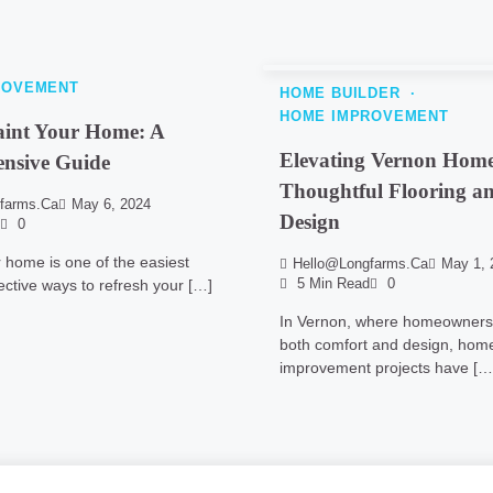
ROVEMENT
HOME BUILDER
HOME IMPROVEMENT
aint Your Home: A
Elevating Vernon Home
nsive Guide
Thoughtful Flooring an
farms.ca
May 6, 2024
Design
0
r home is one of the easiest
Hello@longfarms.ca
May 1, 
ective ways to refresh your […]
5 Min Read
0
In Vernon, where homeowners 
both comfort and design, hom
improvement projects have […