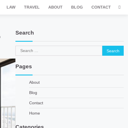
LAW
TRAVEL
ABOUT
BLOG
CONTACT
Search
5
Search
for:
Pages
About
Blog
Contact
Home
Categories