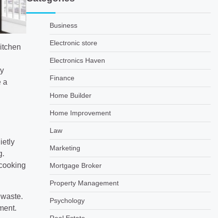
Business
Electronic store
kitchen
Electronics Haven
ly
Finance
e a
Home Builder
Home Improvement
Law
ietly
Marketing
g.
 cooking
Mortgage Broker
Property Management
 waste.
Psychology
ment.