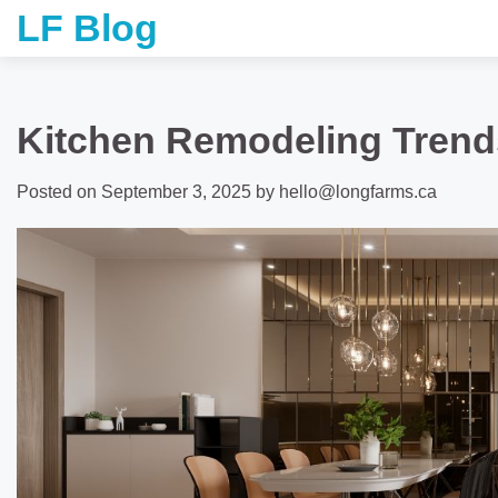
Skip
LF Blog
to
content
Kitchen Remodeling Trend
Posted on
September 3, 2025
by
hello@longfarms.ca