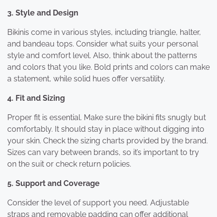
3. Style and Design
Bikinis come in various styles, including triangle, halter,
and bandeau tops. Consider what suits your personal
style and comfort level. Also, think about the patterns
and colors that you like. Bold prints and colors can make
a statement, while solid hues offer versatility.
4. Fit and Sizing
Proper fit is essential. Make sure the bikini fits snugly but
comfortably. It should stay in place without digging into
your skin. Check the sizing charts provided by the brand.
Sizes can vary between brands, so it’s important to try
on the suit or check return policies.
5. Support and Coverage
Consider the level of support you need. Adjustable
straps and removable padding can offer additional