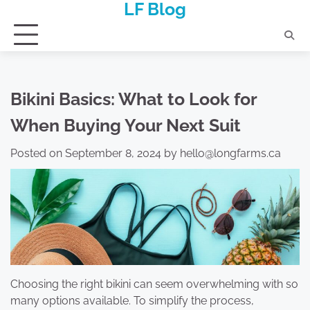
LF Blog
Skip
to
content
Bikini Basics: What to Look for
When Buying Your Next Suit
Posted on
September 8, 2024
by
hello@longfarms.ca
Choosing the right bikini can seem overwhelming with so
many options available. To simplify the process,