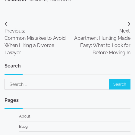
Post
Previous:
Next:
navigation
Common Mistakes to Avoid
Apartment Hunting Made
When Hiring a Divorce
Easy: What to Look for
Lawyer
Before Moving In
Search
Search
for:
Pages
About
Blog