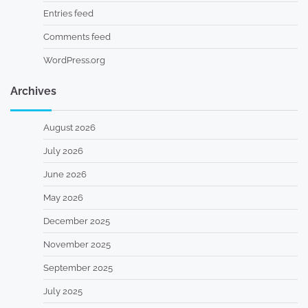
Entries feed
Comments feed
WordPress.org
Archives
August 2026
July 2026
June 2026
May 2026
December 2025
November 2025
September 2025
July 2025