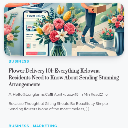
BUSINESS
Flower Delivery 101: Everything Kelowna
Residents Need to Know About Sending Stunning
Arrangements
Hello@longfarms.ca
April 5, 2025
3 Min Read
0
Because Thoughtful Gifting Should Be Beautifully Simple
Sending flowers is one of the most timeless, […]
BUSINESS
MARKETING