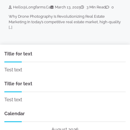
Hello@longfarms.ca
March 13, 2025
3 Min Read
0
Why Drone Photography Is Revolutionizing Real Estate
Marketing In today’s competitive real estate market, high-quality
[…]
Title for text
Test text
Title for text
Test text
Calendar
August 2026