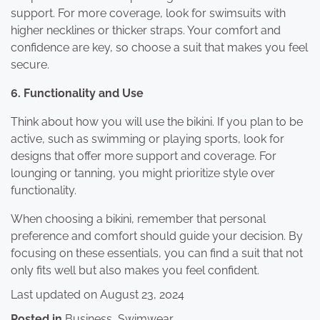
support. For more coverage, look for swimsuits with
higher necklines or thicker straps. Your comfort and
confidence are key, so choose a suit that makes you feel
secure.
6. Functionality and Use
Think about how you will use the bikini. If you plan to be
active, such as swimming or playing sports, look for
designs that offer more support and coverage. For
lounging or tanning, you might prioritize style over
functionality.
When choosing a bikini, remember that personal
preference and comfort should guide your decision. By
focusing on these essentials, you can find a suit that not
only fits well but also makes you feel confident.
Last updated on
August 23, 2024
Posted in
Business
,
Swimwear