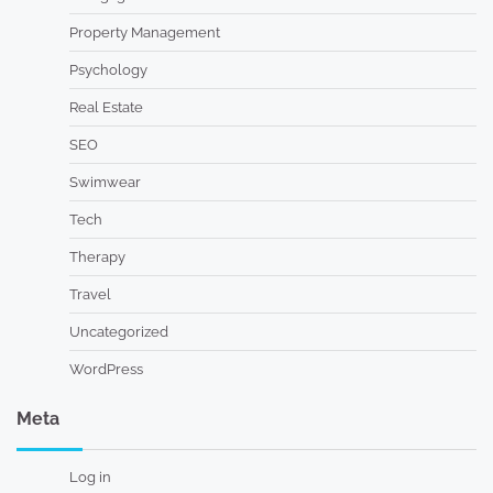
Property Management
Psychology
Real Estate
SEO
Swimwear
Tech
Therapy
Travel
Uncategorized
WordPress
Meta
Log in