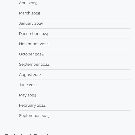
April 2025
March 2025
January 2025
December 2024
November 2024
October 2024
September 2024
August 2024
June 2024
May 2024
February 2024
September 2023