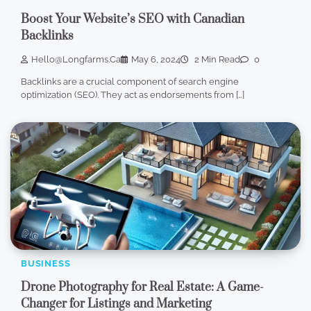
Boost Your Website’s SEO with Canadian
Backlinks
Hello@longfarms.ca
May 6, 2024
2 Min Read
0
Backlinks are a crucial component of search engine
optimization (SEO). They act as endorsements from […]
BUSINESS
Drone Photography for Real Estate: A Game-
Changer for Listings and Marketing