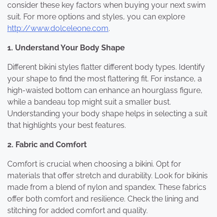
consider these key factors when buying your next swim
suit. For more options and styles, you can explore
http://www.dolceleone.com
.
1. Understand Your Body Shape
Different bikini styles flatter different body types. Identify
your shape to find the most flattering fit. For instance, a
high-waisted bottom can enhance an hourglass figure,
while a bandeau top might suit a smaller bust.
Understanding your body shape helps in selecting a suit
that highlights your best features.
2. Fabric and Comfort
Comfort is crucial when choosing a bikini. Opt for
materials that offer stretch and durability. Look for bikinis
made from a blend of nylon and spandex. These fabrics
offer both comfort and resilience. Check the lining and
stitching for added comfort and quality.