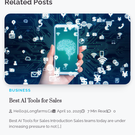
Related Posts
BUSINESS
Best AI Tools for Sales
Hello@longfarms.ca
April 10, 2025
7 Min Read
0
Best AI Tools for Sales Introduction Sales teams today are under
increasing pressure to not […]