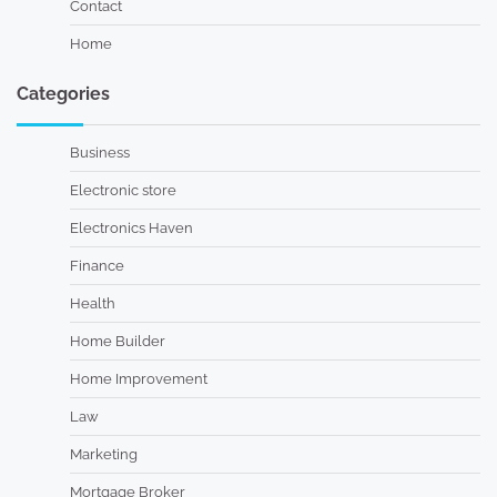
Contact
Home
Categories
Business
Electronic store
Electronics Haven
Finance
Health
Home Builder
Home Improvement
Law
Marketing
Mortgage Broker